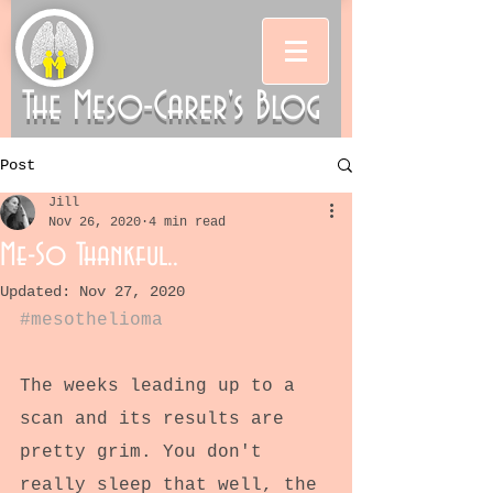
The Meso-Carer's Blog
Post
Jill
Nov 26, 2020
4 min read
Me-So Thankful..
Updated:
Nov 27, 2020
#mesothelioma
The weeks leading up to a 
scan and its results are 
pretty grim. You don't 
really sleep that well, the 