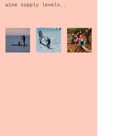
wine supply levels..