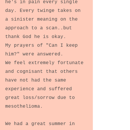
he's in pain every single 
day. Every twinge takes on 
a sinister meaning on the 
approach to a scan..but 
thank God he is okay.
My prayers of "Can I keep 
him?" were answered.
We feel extremely fortunate 
and cognisant that others 
have not had the same 
experience and suffered 
great loss/sorrow due to 
mesothelioma.
We had a great summer in 