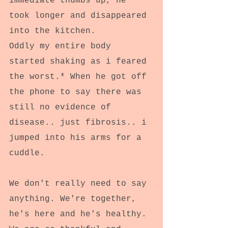
immediate thumbs up, he 
took longer and disappeared 
into the kitchen.
Oddly my entire body 
started shaking as i feared 
the worst.* When he got off 
the phone to say there was 
still no evidence of 
disease.. just fibrosis.. i 
jumped into his arms for a 
cuddle.
We don't really need to say 
anything. We're together, 
he's here and he's healthy.