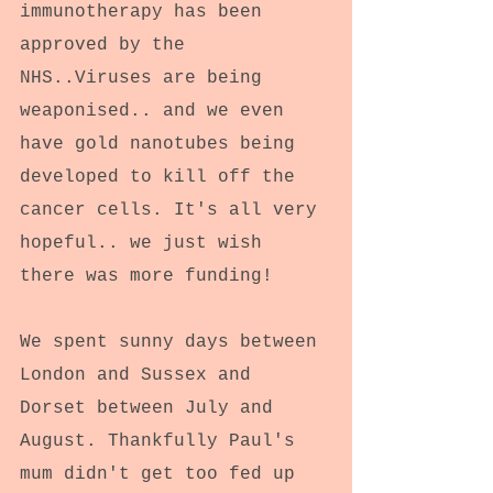
immunotherapy has been 
approved by the 
NHS..Viruses are being 
weaponised.. and we even 
have gold nanotubes being 
developed to kill off the 
cancer cells. It's all very 
hopeful.. we just wish 
there was more funding!
We spent sunny days between 
London and Sussex and 
Dorset between July and 
August. Thankfully Paul's 
mum didn't get too fed up 