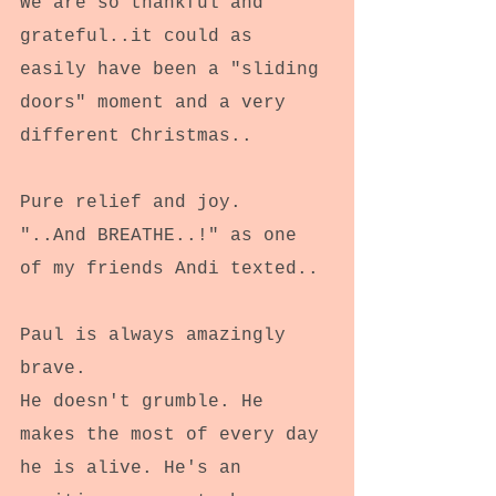
We are so thankful and 
grateful..it could as 
easily have been a "sliding 
doors" moment and a very 
different Christmas..
Pure relief and joy.
"..And BREATHE..!" as one 
of my friends Andi texted..
Paul is always amazingly 
brave.
He doesn't grumble. He 
makes the most of every day 
he is alive. He's an 