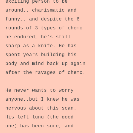
exciting person to be 
around.. charismatic and 
funny.. and despite the 6 
rounds of 3 types of chemo 
he endured, he's still 
sharp as a knife. He has 
spent years building his 
body and mind back up again 
after the ravages of chemo.
He never wants to worry 
anyone..but I knew he was 
nervous about this scan. 
His left lung (the good 
one) has been sore, and 