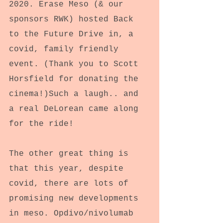
2020. Erase Meso (& our 
sponsors RWK) hosted Back 
to the Future Drive in, a 
covid, family friendly 
event. (Thank you to Scott 
Horsfield for donating the 
cinema!)Such a laugh.. and 
a real DeLorean came along 
for the ride!
The other great thing is 
that this year, despite 
covid, there are lots of 
promising new developments 
in meso. Opdivo/nivolumab 