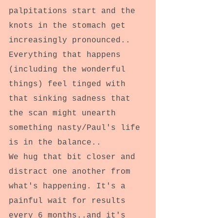
palpitations start and the 
knots in the stomach get 
increasingly pronounced..
Everything that happens 
(including the wonderful 
things) feel tinged with 
that sinking sadness that 
the scan might unearth 
something nasty/Paul's life 
is in the balance.. 
We hug that bit closer and 
distract one another from 
what's happening. It's a 
painful wait for results 
every 6 months..and it's 