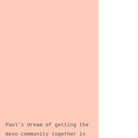
Paul's dream of getting the 
meso-community together is 