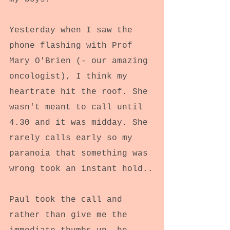
Yesterday when I saw the 
phone flashing with Prof 
Mary O'Brien (- our amazing 
oncologist), I think my 
heartrate hit the roof. She 
wasn't meant to call until 
4.30 and it was midday. She 
rarely calls early so my 
paranoia that something was 
wrong took an instant hold..
Paul took the call and 
rather than give me the 