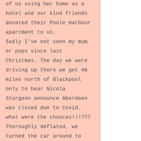
of us using her home as a 
hotel and our kind friends 
donated their Poole Harbour 
apartment to us.
Sadly I've not seen my mum 
or pops since last 
Christmas. The day we were 
driving up there we got 40 
miles north of Blackpool 
only to hear Nicola 
Sturgeon announce Aberdeen 
was closed due to Covid.. 
what were the chances!!!??? 
Thoroughly deflated, we 
turned the car around to 