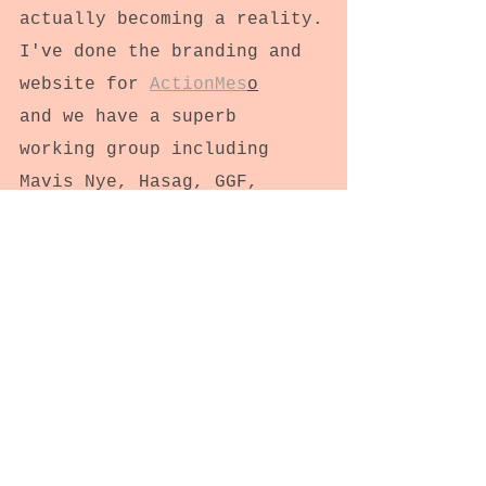
actually becoming a reality.
I've done the branding and 
website for 
ActionMes
o
and we have a superb 
working group including 
Mavis Nye, Hasag, GGF, 
BTOG, IOSH, lots of support 
groups and Meso UK. 
Sandstar Comms have been 
superb too.
It's AMAZING to work 
together!!
Feels really collegiate and 
meaningful.