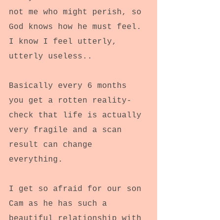
not me who might perish, so 
God knows how he must feel. 
I know I feel utterly, 
utterly useless..
Basically every 6 months 
you get a rotten reality-
check that life is actually 
very fragile and a scan 
result can change 
everything.
I get so afraid for our son 
Cam as he has such a 
beautiful relationship with 