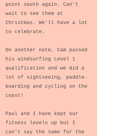
point south again. Can't 
wait to see them at 
Christmas. We'll have a lot 
to celebrate.
On another note, Cam passed 
his windsurfing Level 1 
qualification and we did a 
lot of sightseeing, paddle-
boarding and cycling on the 
coast!
Paul and I have kept our 
fitness levels up but I 
can't say the same for the 