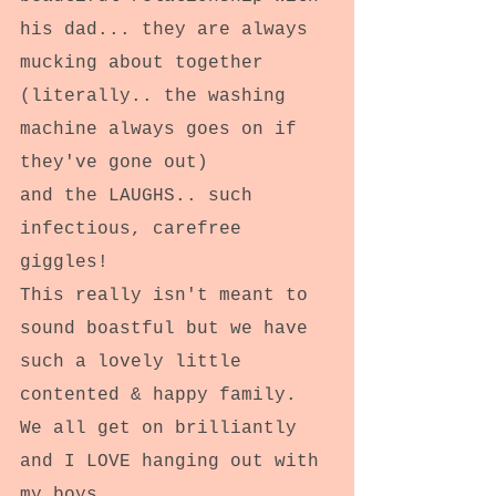
his dad... they are always 
mucking about together 
(literally.. the washing 
machine always goes on if 
they've gone out)
and the LAUGHS.. such 
infectious, carefree 
giggles!
This really isn't meant to 
sound boastful but we have 
such a lovely little 
contented & happy family. 
We all get on brilliantly 
and I LOVE hanging out with 
my boys.