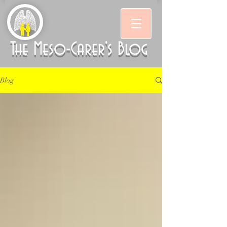
The Meso-Carer's Blog
Blog