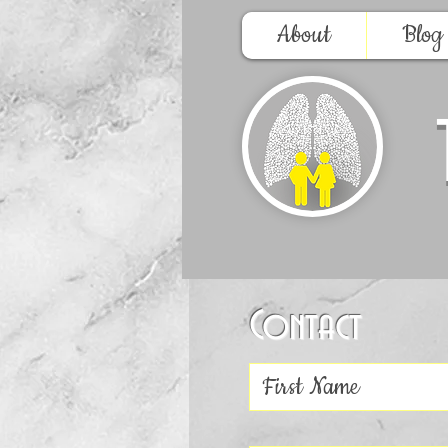
About
Blog
Contact