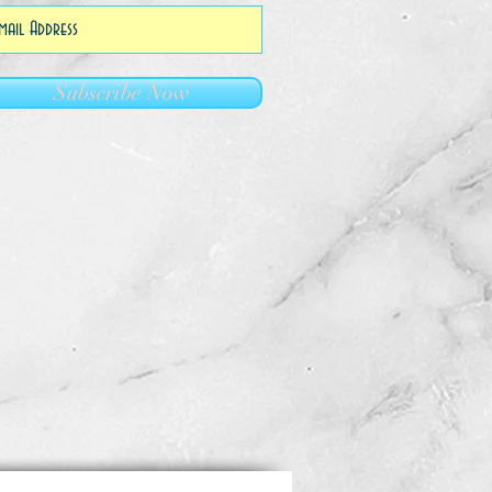
Subscribe Now