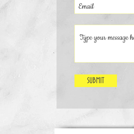
SUBMIT