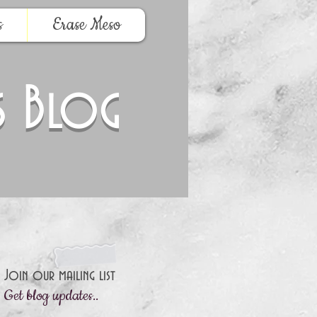
s
Erase Meso
s Blog
Join our mailing list
Get blog updates..