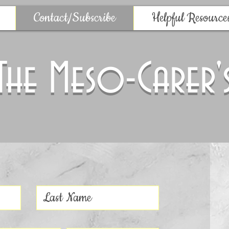
Contact/Subscribe
Helpful Resource
The Meso-Carer'