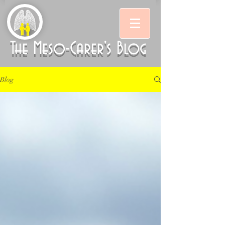
The Meso-Carer's Blog
Blog