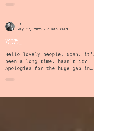
like a cute, fluffy bunny..
Blog about Paul's journey
fighting mesothelioma
Jill
May 27, 2025
4 min read
2025....
Hello lovely people. Gosh, it's
been a long time, hasn't it?
Apologies for the huge gap in
writing this blog but I'm happy
to report that...