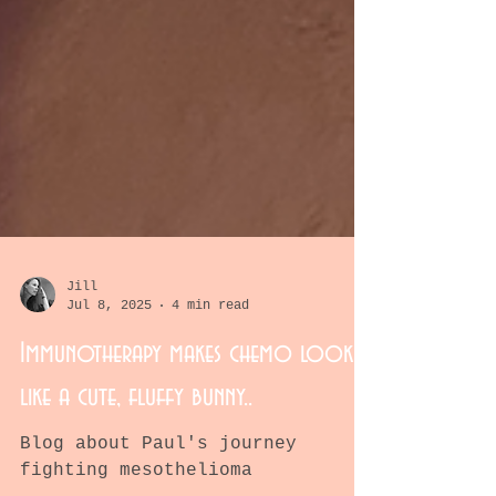
Jill
Jul 8, 2025
4 min read
Immunotherapy makes chemo look