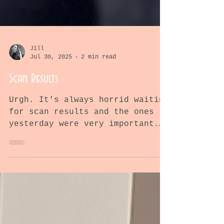
Jill
Jul 30, 2025
2 min read
Scan Results
Urgh. It's always horrid waiting
for scan results and the ones
yesterday were very important.
They'd tell us if the ipi-nivo
drugs were...