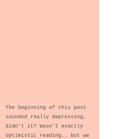
The beginning of this post 
sounded really depressing, 
didn’t it? Wasn’t exactly 
optimistic reading.. but we 