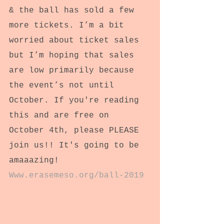
& the ball has sold a few 
more tickets. I’m a bit 
worried about ticket sales 
but I’m hoping that sales 
are low primarily because 
the event’s not until 
October. If you're reading 
this and are free on 
October 4th, please PLEASE 
join us!! It's going to be 
amaaazing!
Www.erasemeso.org/ball-2019