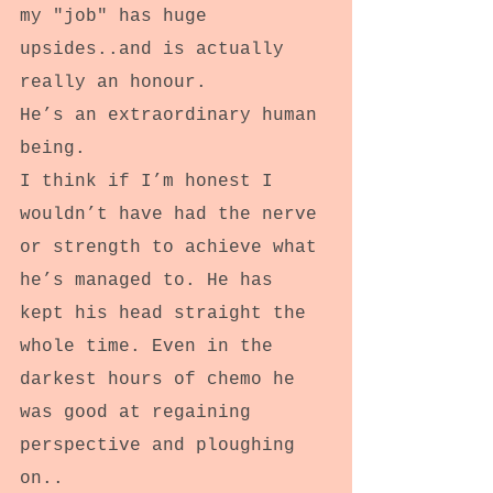
my "job" has huge 
upsides..and is actually 
really an honour.
He’s an extraordinary human 
being.
I think if I’m honest I 
wouldn’t have had the nerve 
or strength to achieve what 
he’s managed to. He has 
kept his head straight the 
whole time. Even in the 
darkest hours of chemo he 
was good at regaining 
perspective and ploughing 
on..