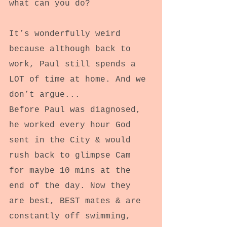
what can you do?
It’s wonderfully weird 
because although back to 
work, Paul still spends a 
LOT of time at home. And we 
don’t argue...
Before Paul was diagnosed, 
he worked every hour God 
sent in the City & would 
rush back to glimpse Cam 
for maybe 10 mins at the 
end of the day. Now they 
are best, BEST mates & are 
constantly off swimming, 