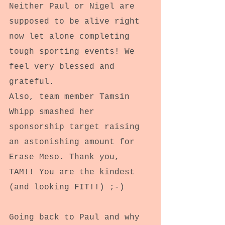
Neither Paul or Nigel are 
supposed to be alive right 
now let alone completing 
tough sporting events! We 
feel very blessed and 
grateful.
Also, team member Tamsin 
Whipp smashed her 
sponsorship target raising 
an astonishing amount for 
Erase Meso. Thank you, 
TAM!! You are the kindest 
(and looking FIT!!) ;-)
Going back to Paul and why 