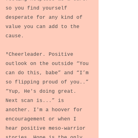
so you find yourself 
desperate for any kind of 
value you can add to the 
cause.
*Cheerleader. Positive 
outlook on the outside “You 
can do this, babe” and “I’m 
so flipping proud of you..” 
“Yup, He's doing great. 
Next scan is...” is 
another. I'm a hoover for 
encouragement or when I 
hear positive meso-warrior 
stories. Hope is the only 