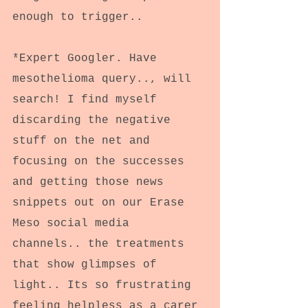
enough to trigger..
*Expert Googler. Have 
mesothelioma query.., will 
search! I find myself 
discarding the negative 
stuff on the net and 
focusing on the successes 
and getting those news 
snippets out on our Erase 
Meso social media 
channels.. the treatments 
that show glimpses of 
light.. Its so frustrating 
feeling helpless as a carer 