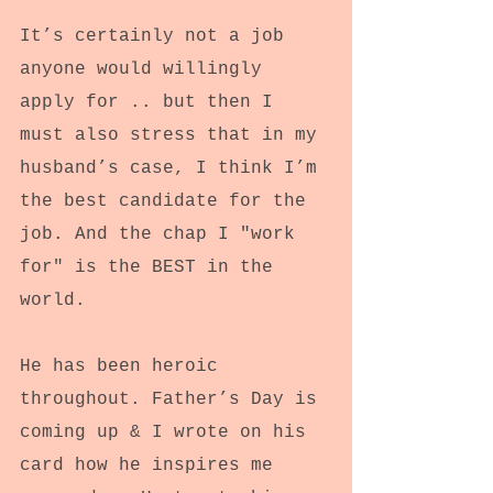
It’s certainly not a job 
anyone would willingly 
apply for .. but then I 
must also stress that in my 
husband’s case, I think I’m 
the best candidate for the 
job. And the chap I "work 
for" is the BEST in the 
world.
He has been heroic 
throughout. Father’s Day is 
coming up & I wrote on his 
card how he inspires me 