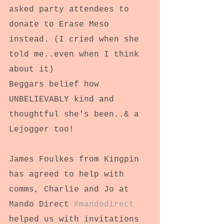
asked party attendees to 
donate to Erase Meso 
instead. (I cried when she 
told me..even when I think 
about it)
Beggars belief how 
UNBELIEVABLY kind and 
thoughtful she's been..& a 
Lejogger too!
James Foulkes from Kingpin 
has agreed to help with 
comms, Charlie and Jo at 
Mando Direct 
#mandodirect
helped us with invitations 