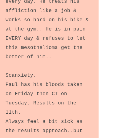
every day. He treats his 
affliction like a job & 
works so hard on his bike & 
at the gym.. He is in pain 
EVERY day & refuses to let 
this mesothelioma get the 
better of him..
Scanxiety.
Paul has his bloods taken 
on Friday then CT on 
Tuesday. Results on the 
11th.
Always feel a bit sick as 
the results approach..but 