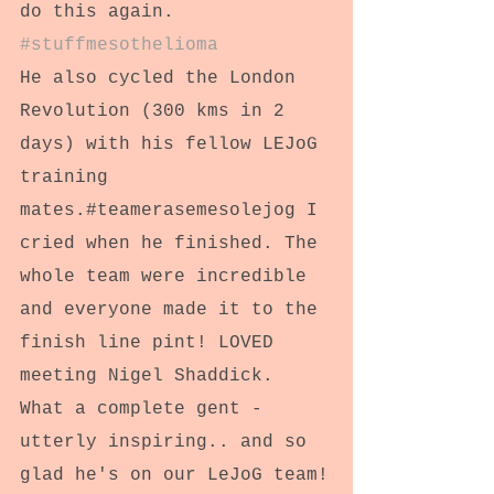
do this again. 
#stuffmesothelioma
He also cycled the London 
Revolution (300 kms in 2 
days) with his fellow LEJoG 
training 
mates.#teamerasemesolejog I 
cried when he finished. The 
whole team were incredible 
and everyone made it to the 
finish line pint! LOVED 
meeting Nigel Shaddick. 
What a complete gent - 
utterly inspiring.. and so 
glad he's on our LeJoG team!