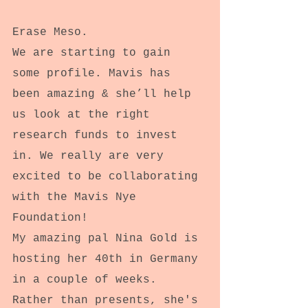
Erase Meso.
We are starting to gain 
some profile. Mavis has 
been amazing & she’ll help 
us look at the right 
research funds to invest 
in. We really are very 
excited to be collaborating 
with the Mavis Nye 
Foundation!
My amazing pal Nina Gold is 
hosting her 40th in Germany 
in a couple of weeks. 
Rather than presents, she's 