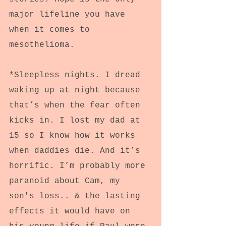
major lifeline you have 
when it comes to 
mesothelioma.
*Sleepless nights. I dread 
waking up at night because 
that’s when the fear often 
kicks in. I lost my dad at 
15 so I know how it works 
when daddies die. And it’s 
horrific. I’m probably more 
paranoid about Cam, my 
son's loss.. & the lasting 
effects it would have on 