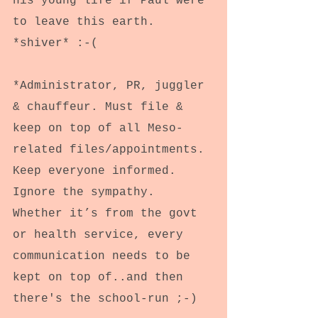
his young life if Paul were 
to leave this earth. 
*shiver* :-(
*Administrator, PR, juggler 
& chauffeur. Must file & 
keep on top of all Meso-
related files/appointments. 
Keep everyone informed. 
Ignore the sympathy. 
Whether it’s from the govt 
or health service, every 
communication needs to be 
kept on top of..and then 
there's the school-run ;-) 