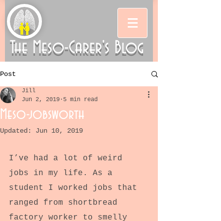
The Meso-Carer's Blog
Post
Jill
Jun 2, 2019
5 min read
Meso-jobsworth
Updated:
Jun 10, 2019
I’ve had a lot of weird 
jobs in my life. As a 
student I worked jobs that 
ranged from shortbread 
factory worker to smelly 