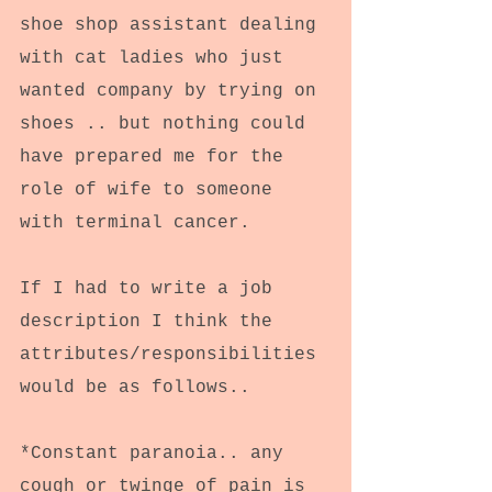
shoe shop assistant dealing 
with cat ladies who just 
wanted company by trying on 
shoes .. but nothing could 
have prepared me for the 
role of wife to someone 
with terminal cancer.
If I had to write a job 
description I think the 
attributes/responsibilities 
would be as follows..
*Constant paranoia.. any 
cough or twinge of pain is 