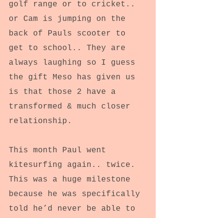
golf range or to cricket.. 
or Cam is jumping on the 
back of Pauls scooter to 
get to school.. They are 
always laughing so I guess 
the gift Meso has given us 
is that those 2 have a 
transformed & much closer 
relationship.
This month Paul went 
kitesurfing again.. twice.
This was a huge milestone 
because he was specifically 
told he’d never be able to 