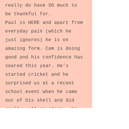
really do have SO much to 
be thankful for.
Paul is HERE and apart from 
everyday pain (which he 
just ignores) he is on 
amazing form. Cam is doing 
good and his confidence has 
soared this year. He's 
started cricket and he 
surprised us at a recent 
school event when he came 
out of his shell and did 
really well on stage.. he 
even recited poetry to the 
whole school in a poetry 