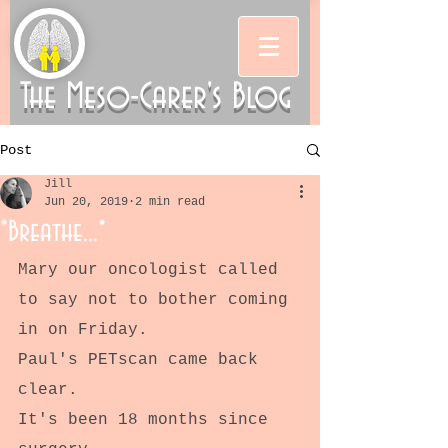
The Meso-Carer's Blog
Post
Jill
Jun 20, 2019
2 min read
*Breathe...*
Mary our oncologist called 
to say not to bother coming 
in on Friday.
Paul's PETscan came back 
clear.
It's been 18 months since 