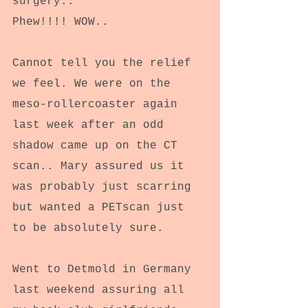
surgery..
Phew!!!! WOW..
Cannot tell you the relief 
we feel. We were on the 
meso-rollercoaster again 
last week after an odd 
shadow came up on the CT 
scan.. Mary assured us it 
was probably just scarring 
but wanted a PETscan just 
to be absolutely sure.
Went to Detmold in Germany 
last weekend assuring all 