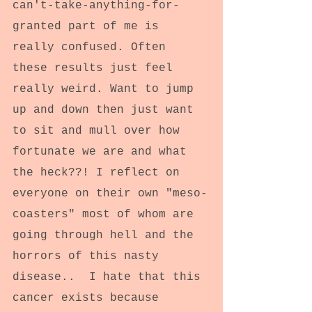
can't-take-anything-for-
granted part of me is 
really confused. Often 
these results just feel 
really weird. Want to jump 
up and down then just want 
to sit and mull over how 
fortunate we are and what 
the heck??! I reflect on 
everyone on their own "meso-
coasters" most of whom are 
going through hell and the 
horrors of this nasty 
disease..  I hate that this 
cancer exists because 