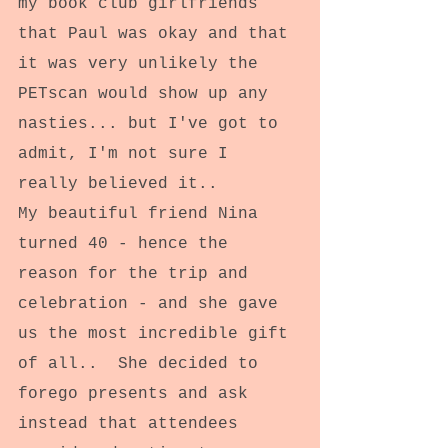
my book club girlfriends 
that Paul was okay and that 
it was very unlikely the 
PETscan would show up any 
nasties... but I've got to 
admit, I'm not sure I 
really believed it..
My beautiful friend Nina 
turned 40 - hence the 
reason for the trip and 
celebration - and she gave 
us the most incredible gift 
of all..  She decided to 
forego presents and ask 
instead that attendees 