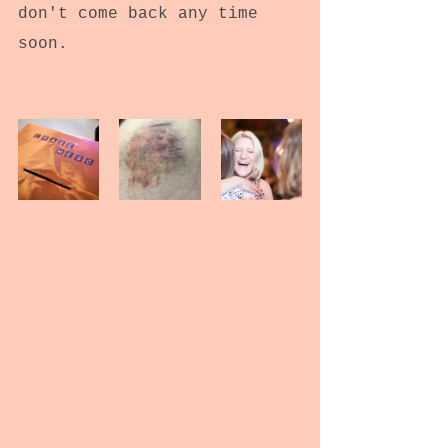
don't come back any time 
soon.