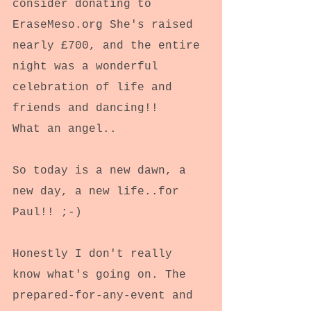
consider donating to 
EraseMeso.org She's raised 
nearly £700, and the entire 
night was a wonderful 
celebration of life and 
friends and dancing!!
What an angel..
So today is a new dawn, a 
new day, a new life..for 
Paul!! ;-)
Honestly I don't really 
know what's going on. The 
prepared-for-any-event and 