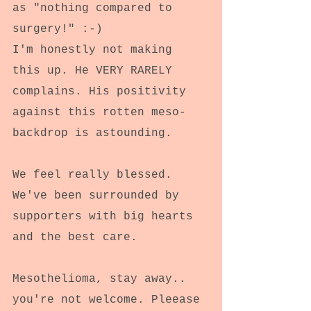
as "nothing compared to 
surgery!" :-)
I'm honestly not making 
this up. He VERY RARELY 
complains. His positivity 
against this rotten meso-
backdrop is astounding.
We feel really blessed.
We've been surrounded by 
supporters with big hearts 
and the best care.
Mesothelioma, stay away.. 
you're not welcome. Pleease 