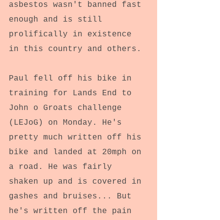
asbestos wasn't banned fast 
enough and is still 
prolifically in existence 
in this country and others.
Paul fell off his bike in 
training for Lands End to 
John o Groats challenge 
(LEJoG) on Monday. He's 
pretty much written off his 
bike and landed at 20mph on 
a road. He was fairly 
shaken up and is covered in 
gashes and bruises... But 
he's written off the pain 