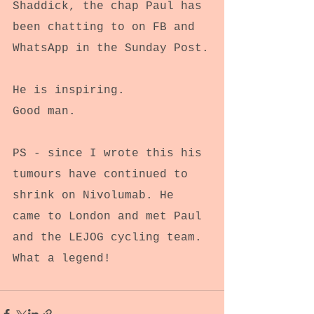
Shaddick, the chap Paul has 
been chatting to on FB and 
WhatsApp in the Sunday Post.
He is inspiring.
Good man.
PS - since I wrote this his 
tumours have continued to 
shrink on Nivolumab. He 
came to London and met Paul 
and the LEJOG cycling team.
What a legend!