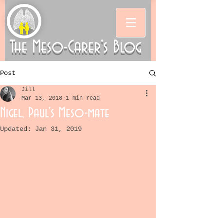
The Meso-Carer's Blog
Post
Jill
Mar 13, 2018
1 min read
Nigel, Paul's Meso-mate
Updated:
Jan 31, 2019