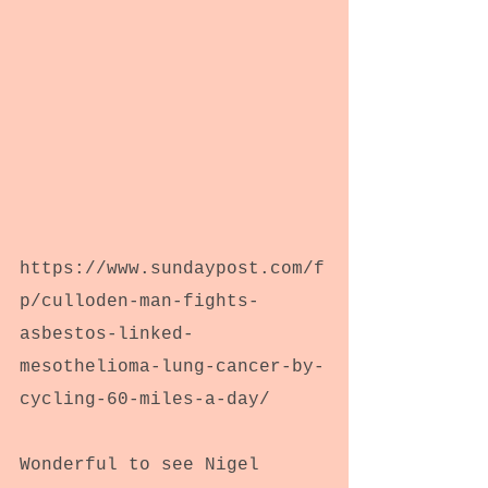
https://www.sundaypost.com/f
p/culloden-man-fights-
asbestos-linked-
mesothelioma-lung-cancer-by-
cycling-60-miles-a-day/
Wonderful to see Nigel 