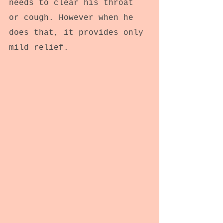
needs to clear his throat 
or cough. However when he 
does that, it provides only 
mild relief.