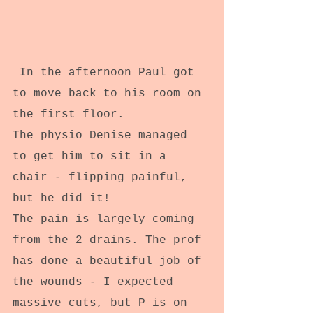
 In the afternoon Paul got 
to move back to his room on 
the first floor.
The physio Denise managed 
to get him to sit in a 
chair - flipping painful, 
but he did it!
The pain is largely coming 
from the 2 drains. The prof 
has done a beautiful job of 
the wounds - I expected 
massive cuts, but P is on 