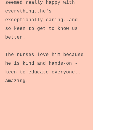
seemed really happy with 
everything..he's 
exceptionally caring..and 
so keen to get to know us 
better.
The nurses love him because 
he is kind and hands-on - 
keen to educate everyone..
Amazing.