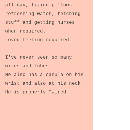
all day, fixing pillows, 
refreshing water, fetching 
stuff and getting nurses 
when required.
Loved feeling required.
I've never seen so many 
wires and tubes.
He also has a canula on his 
wrist and also at his neck.
He is properly "wired"