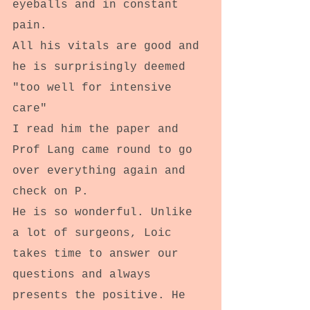
eyeballs and in constant 
pain.
All his vitals are good and 
he is surprisingly deemed 
"too well for intensive 
care"
I read him the paper and 
Prof Lang came round to go 
over everything again and 
check on P.
He is so wonderful. Unlike 
a lot of surgeons, Loic 
takes time to answer our 
questions and always 
presents the positive. He 