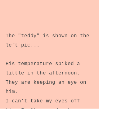
The "teddy" is shown on the 
left pic...
His temperature spiked a 
little in the afternoon. 
They are keeping an eye on 
him.
I can't take my eyes off 
him. I often wonder how a 
person can be almost 
superhuman.
I couldn't endure what he's 