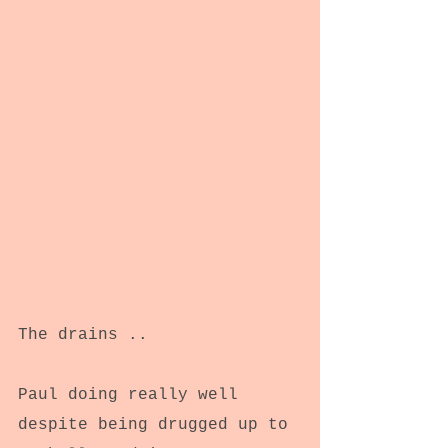
The drains ..
Paul doing really well 
despite being drugged up to 