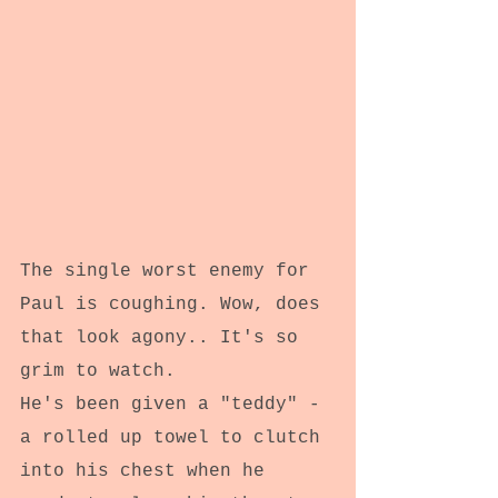
The single worst enemy for 
Paul is coughing. Wow, does 
that look agony.. It's so 
grim to watch.
He's been given a "teddy" - 
a rolled up towel to clutch 
into his chest when he 