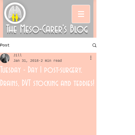
The Meso-Carer's Blog
Post
Jill
Jan 31, 2018
2 min read
Tuesday - Day 1 post-surgery.
Drains, DVT stocking and teddies!