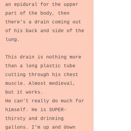
an epidural for the upper 
part of the body, then 
there's a drain coming out 
of his back and side of the 
lung.
This drain is nothing more 
than a long plastic tube 
cutting through his chest 
muscle. Almost medieval, 
but it works. 
He can't really do much for 
himself. He is SUPER-
thirsty and drinking 
gallons. I'm up and down 